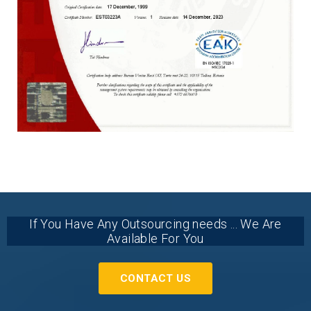
If You Have Any Outsourcing needs ... We Are
Available For You
CONTACT US