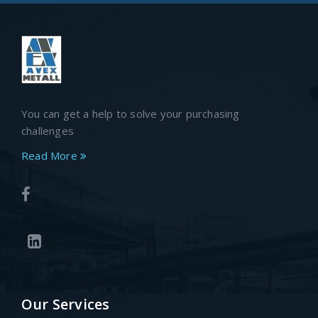
You can get a help to solve your purchasing
challenges
Read More
Our Services