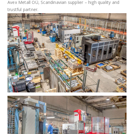
Avex Metall OÜ, Scandinavian supplier – high quality and
trustful partner.