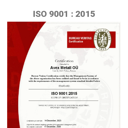
ISO 9001 : 2015