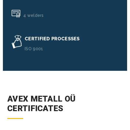
4 welders
CERTIFIED PROCESSES
ISO 9001
AVEX METALL OÜ
CERTIFICATES