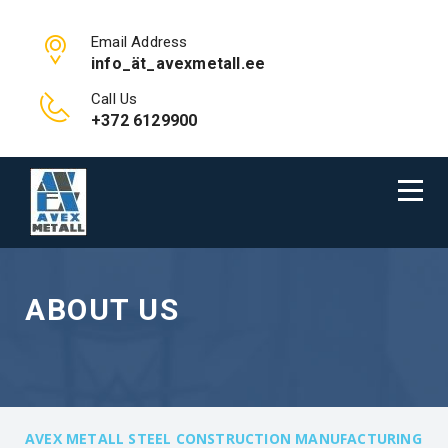
Email Address
info_ät_avexmetall.ee
Call Us
+372 6129900
ABOUT US
AVEX METALL STEEL CONSTRUCTION MANUFACTURING