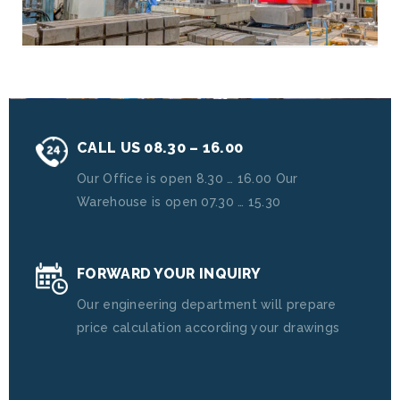
CALL US 08.30 – 16.00
Our Office is open 8.30 … 16.00 Our
Warehouse is open 07.30 … 15.30
FORWARD YOUR INQUIRY
Our engineering department will prepare
price calculation according your drawings