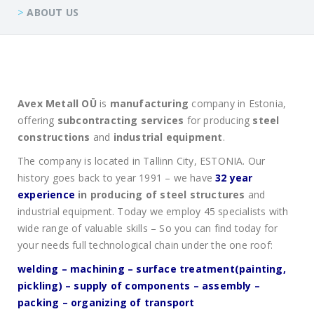
>
ABOUT US
Avex Metall OÜ
is
manufacturing
company in Estonia,
offering
subcontracting services
for producing
steel
construction
s
and
industrial equipment
.
The company is located in Tallinn City, ESTONIA. Our
history goes back to year 1991 – we have
32 year
experience
in producing of steel structures
and
industrial equipment. Today we employ 45 specialists with
wide range of valuable skills – So you can find today for
your needs full technological chain under the one roof:
welding – machining – surface treatment(painting,
pickling) – supply of components – assembly –
packing – organizing of transport