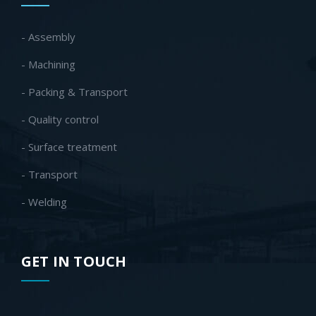
- Assembly
- Machining
- Packing & Transport
- Quality control
- Surface treatment
- Transport
- Welding
GET IN TOUCH