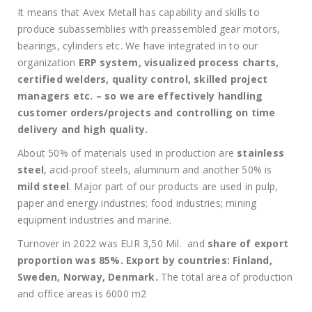
It means that Avex Metall has capability and skills to
produce subassemblies with preassembled gear motors,
bearings, cylinders etc. We have integrated in to our
organization
ERP system, visualized process charts,
certified welders, quality control, skilled project
managers etc. – so we are effectively handling
customer orders/projects and controlling on time
delivery and high quality.
About 50% of materials used in production are
stainless
steel
, acid-proof steels, aluminum and another 50% is
mild steel
. Major part of our products are used in pulp,
paper and energy industries; food industries; mining
equipment industries and marine.
Turnover in 2022 was EUR 3,50 Mil. and
share of export
proportion was 85%. Export by countries: Finland,
Sweden, Norway, Denmark.
The total area of production
and office areas is 6000 m2