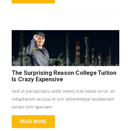
The Surprising Reason College Tuition
Is Crazy Expensive
Sed ut perspiciatis unde omnis iste natus error sit
voluptatem accusa nt ium doloremque laudantium
totam rem aperiam
READ MORE