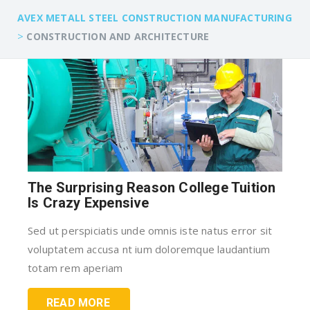
AVEX METALL STEEL CONSTRUCTION MANUFACTURING
>
CONSTRUCTION AND ARCHITECTURE
The Surprising Reason College Tuition
Is Crazy Expensive
Sed ut perspiciatis unde omnis iste natus error sit
voluptatem accusa nt ium doloremque laudantium
totam rem aperiam
READ MORE