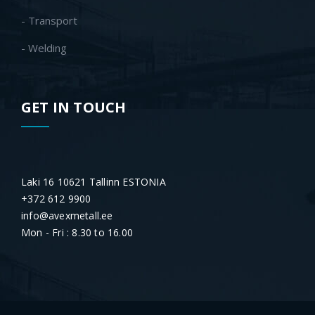
- Transport
- Welding
GET IN TOUCH
Laki 16 10621 Tallinn ESTONIA
+372 612 9900
info@avexmetall.ee
Mon - Fri : 8.30 to 16.00