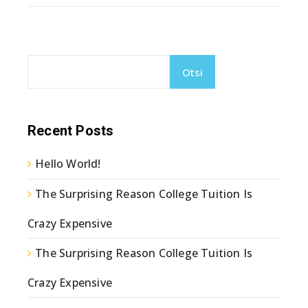
Otsi
Recent Posts
Hello World!
The Surprising Reason College Tuition Is
Crazy Expensive
The Surprising Reason College Tuition Is
Crazy Expensive