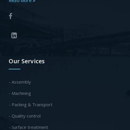
Read More
Our Services
- Assembly
- Machining
- Packing & Transport
- Quality control
- Surface treatment