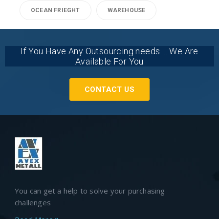
OCEAN FRIEGHT
WAREHOUSE
If You Have Any Outsourcing needs ... We Are
Available For You
CONTACT US
You can get a help to solve your purchasing
challenges