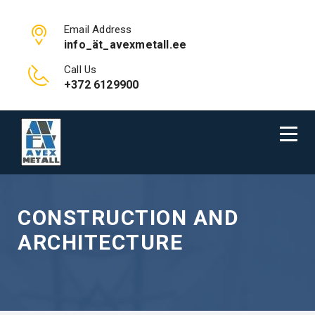
Email Address
info_ät_avexmetall.ee
Call Us
+372 6129900
CONSTRUCTION AND
ARCHITECTURE