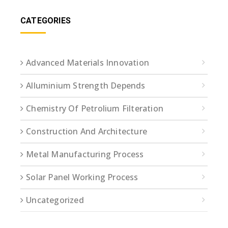
CATEGORIES
Advanced Materials Innovation
Alluminium Strength Depends
Chemistry Of Petrolium Filteration
Construction And Architecture
Metal Manufacturing Process
Solar Panel Working Process
Uncategorized