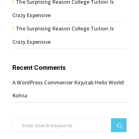
The Surprising Reason College Tuition Is
Crazy Expensive
The Surprising Reason College Tuition Is
Crazy Expensive
Recent Comments
A WordPress Commenter
Kirjutab
Hello World!
Kohta