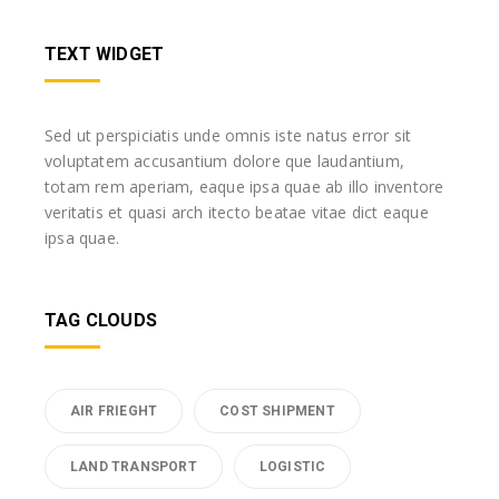
TEXT WIDGET
Sed ut perspiciatis unde omnis iste natus error sit
voluptatem accusantium dolore que laudantium,
totam rem aperiam, eaque ipsa quae ab illo inventore
veritatis et quasi arch itecto beatae vitae dict eaque
ipsa quae.
TAG CLOUDS
AIR FRIEGHT
COST SHIPMENT
LAND TRANSPORT
LOGISTIC