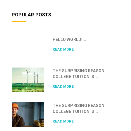
POPULAR POSTS
HELLO WORLD!...
READ MORE
THE SURPRISING REASON
COLLEGE TUITION IS...
READ MORE
THE SURPRISING REASON
COLLEGE TUITION IS...
READ MORE