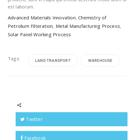
est laborum.
Advanced Materials Innovation
,
Chemistry of
Petrolium Filteration
,
Metal Manufacturing Process
,
Solar Panel Working Process
Tags:
LAND TRANSPORT
WAREHOUSE
Twitter
Facebook