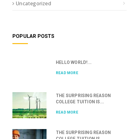
Uncategorized
POPULAR POSTS
HELLO WORLD!...
READ MORE
THE SURPRISING REASON
COLLEGE TUITION IS...
READ MORE
THE SURPRISING REASON
COLLEGE TUITION IS...