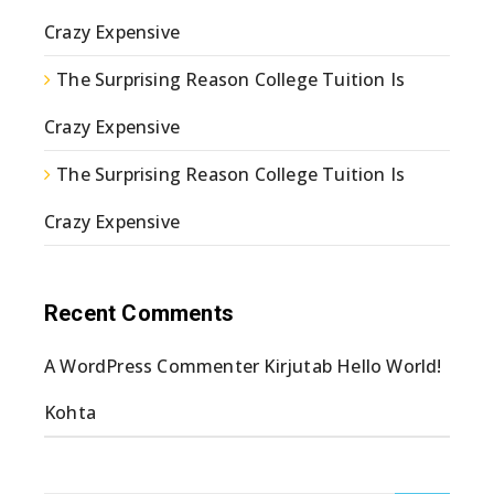
Crazy Expensive
The Surprising Reason College Tuition Is
Crazy Expensive
The Surprising Reason College Tuition Is
Crazy Expensive
Recent Comments
A WordPress Commenter
Kirjutab
Hello World!
Kohta