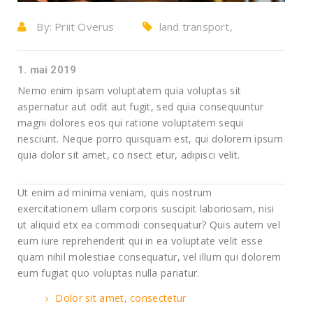
By:
Priit Överus
land transport,
Warehouse
1. mai 2019
Nemo enim ipsam voluptatem quia voluptas sit
aspernatur aut odit aut fugit, sed quia consequuntur
magni dolores eos qui ratione voluptatem sequi
nesciunt. Neque porro quisquam est, qui dolorem ipsum
quia dolor sit amet, co nsect etur, adipisci velit.
Ut enim ad minima veniam, quis nostrum
exercitationem ullam corporis suscipit laboriosam, nisi
ut aliquid etx ea commodi consequatur? Quis autem vel
eum iure reprehenderit qui in ea voluptate velit esse
quam nihil molestiae consequatur, vel illum qui dolorem
eum fugiat quo voluptas nulla pariatur.
Dolor sit amet, consectetur