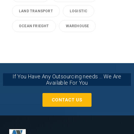
LAND TRANSPORT
LOGISTIC
OCEAN FRIEGHT
WAREHOUSE
If You Have Any Outsourcing needs ... We Are
Available For You
CONTACT US