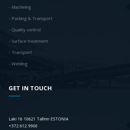
- Machining
- Packing & Transport
- Quality control
- Surface treatment
- Transport
- Welding
GET IN TOUCH
Laki 16 10621 Tallinn ESTONIA
+372 612 9900