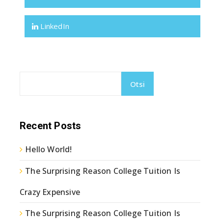
LinkedIn
Otsi
Recent Posts
Hello World!
The Surprising Reason College Tuition Is
Crazy Expensive
The Surprising Reason College Tuition Is