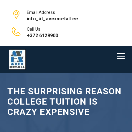
Email Address
info_ät_avexmetall.ee
Call Us
+372 6129900
THE SURPRISING REASON
COLLEGE TUITION IS
CRAZY EXPENSIVE