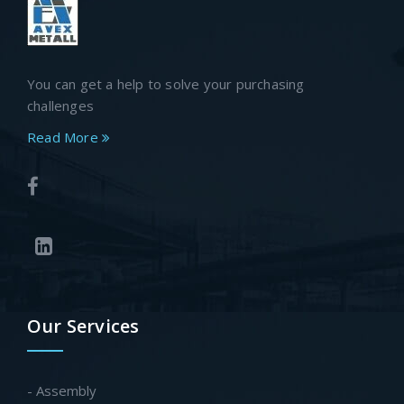
You can get a help to solve your purchasing
challenges
Read More
Our Services
- Assembly