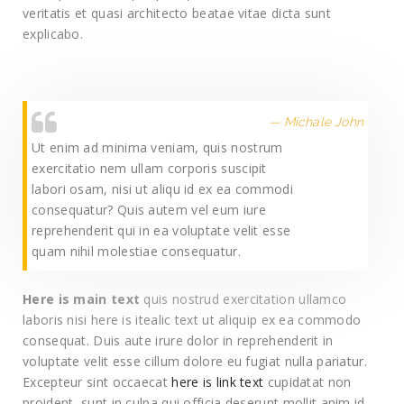
veritatis et quasi architecto beatae vitae dicta sunt
explicabo.
Michale John
Ut enim ad minima veniam, quis nostrum
exercitatio nem ullam corporis suscipit
labori osam, nisi ut aliqu id ex ea commodi
consequatur? Quis autem vel eum iure
reprehenderit qui in ea voluptate velit esse
quam nihil molestiae consequatur.
Here is main text
quis nostrud exercitation ullamco
laboris nisi here is itealic text ut aliquip ex ea commodo
consequat. Duis aute irure dolor in reprehenderit in
voluptate velit esse cillum dolore eu fugiat nulla pariatur.
Excepteur sint occaecat
here is link text
cupidatat non
proident, sunt in culpa qui officia deserunt mollit anim id