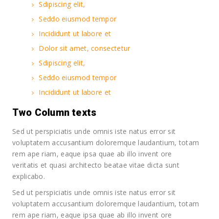
Sdipiscing elit,
Seddo eiusmod tempor
Incididunt ut labore et
Dolor sit amet, consectetur
Sdipiscing elit,
Seddo eiusmod tempor
Incididunt ut labore et
Two Column texts
Sed ut perspiciatis unde omnis iste natus error sit
voluptatem accusantium doloremque laudantium, totam
rem ape riam, eaque ipsa quae ab illo invent ore
veritatis et quasi architecto beatae vitae dicta sunt
explicabo.
Sed ut perspiciatis unde omnis iste natus error sit
voluptatem accusantium doloremque laudantium, totam
rem ape riam, eaque ipsa quae ab illo invent ore