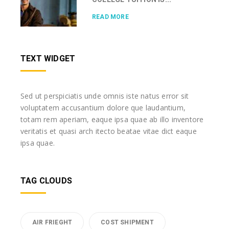
READ MORE
TEXT WIDGET
Sed ut perspiciatis unde omnis iste natus error sit
voluptatem accusantium dolore que laudantium,
totam rem aperiam, eaque ipsa quae ab illo inventore
veritatis et quasi arch itecto beatae vitae dict eaque
ipsa quae.
TAG CLOUDS
AIR FRIEGHT
COST SHIPMENT