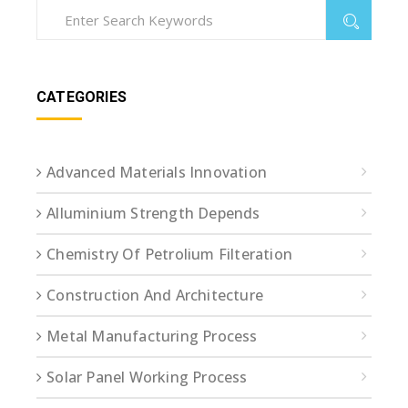
CATEGORIES
Advanced Materials Innovation
Alluminium Strength Depends
Chemistry Of Petrolium Filteration
Construction And Architecture
Metal Manufacturing Process
Solar Panel Working Process