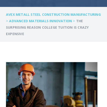
AVEX METALL STEEL CONSTRUCTION MANUFACTURING
>
>
ADVANCED MATERIALS INNOVATION
THE
SURPRISING REASON COLLEGE TUITION IS CRAZY
EXPENSIVE