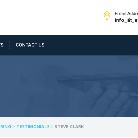
Email Addr
info_ät_a
TS
CONTACT US
>
>
RING
TESTIMONIALS
STEVE CLARK