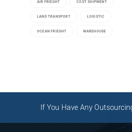
AIR FRIEGHT
COST SHIPMENT
LAND TRANSPORT
LOGISTIC
OCEAN FRIEGHT
WAREHOUSE
If You Have Any Outsourcing