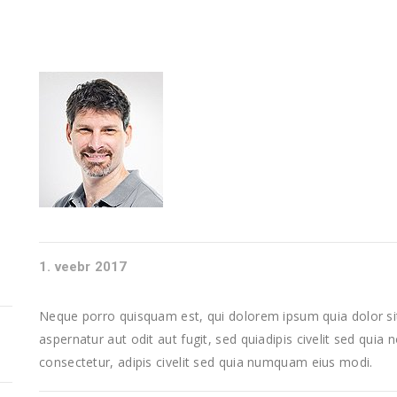
1. veebr 2017
Neque porro quisquam est, qui dolorem ipsum quia dolor sit
aspernatur aut odit aut fugit, sed quiadipis civelit sed quia
consectetur, adipis civelit sed quia numquam eius modi.