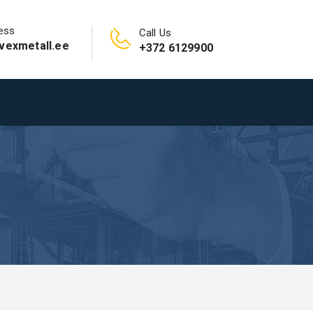
ess
Call Us
vexmetall.ee
+372 6129900