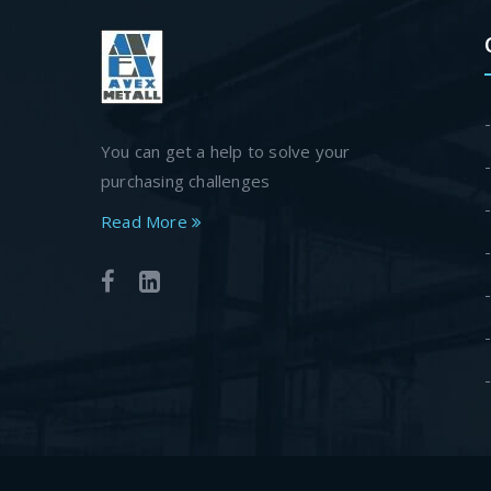
You can get a help to solve your
purchasing challenges
Read More