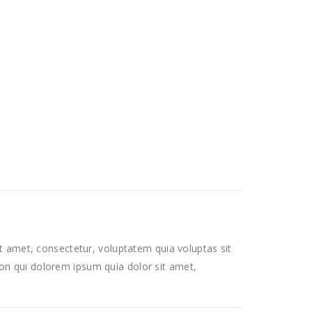
 amet, consectetur, voluptatem quia voluptas sit
 non qui dolorem ipsum quia dolor sit amet,