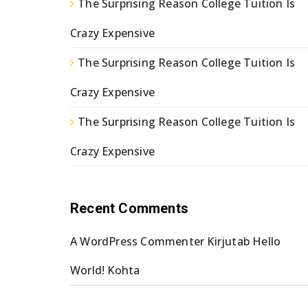
The Surprising Reason College Tuition Is
Crazy Expensive
The Surprising Reason College Tuition Is
Crazy Expensive
The Surprising Reason College Tuition Is
Crazy Expensive
Recent Comments
A WordPress Commenter
Kirjutab
Hello
World!
Kohta