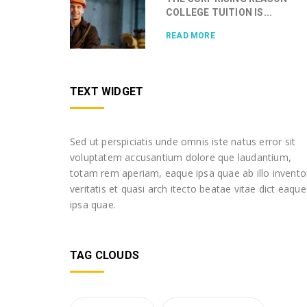
COLLEGE TUITION IS...
READ MORE
TEXT WIDGET
Sed ut perspiciatis unde omnis iste natus error sit
voluptatem accusantium dolore que laudantium,
totam rem aperiam, eaque ipsa quae ab illo invento
veritatis et quasi arch itecto beatae vitae dict eaque
ipsa quae.
TAG CLOUDS