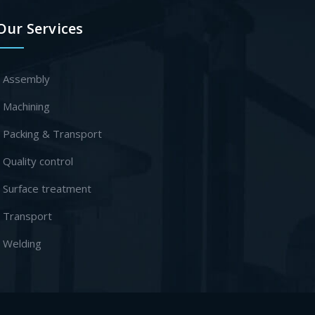
Our Services
- Assembly
- Machining
- Packing & Transport
- Quality control
- Surface treatment
- Transport
- Welding