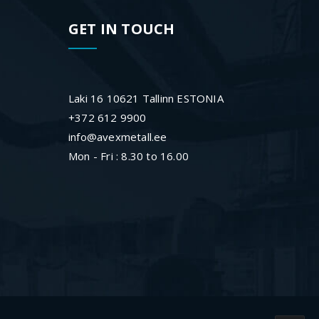
GET IN TOUCH
Laki 16 10621 Tallinn ESTONIA
+372 612 9900
info@avexmetall.ee
Mon - Fri : 8.30 to 16.00