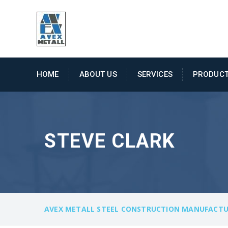
HOME
ABOUT US
SERVICES
PRODUC
STEVE CLARK
AVEX METALL STEEL CONSTRUCTION MANUFACTU