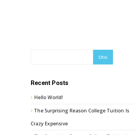
Otsi
Recent Posts
Hello World!
The Surprising Reason College Tuition Is
Crazy Expensive