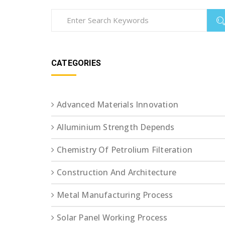
CATEGORIES
Advanced Materials Innovation
Alluminium Strength Depends
Chemistry Of Petrolium Filteration
Construction And Architecture
Metal Manufacturing Process
Solar Panel Working Process