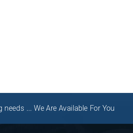
 needs ... We Are Available For You