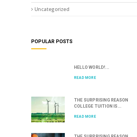
Uncategorized
POPULAR POSTS
HELLO WORLD!...
READ MORE
THE SURPRISING REASON
COLLEGE TUITION IS...
READ MORE
THE SURPRISING REASON