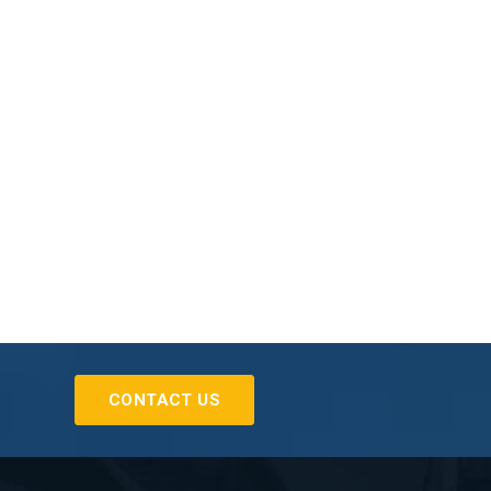
CONTACT US